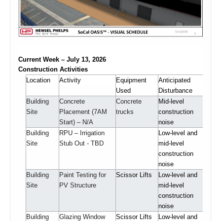
Current Week – July 13, 2026
Construction Activities
Location
Activity
Equipment
Anticipated
Used
Disturbance
Building
Concrete
Concrete
Mid-level
Site
Placement (7AM
trucks
construction
Start) – N/A
noise
Building
RPU – Irrigation
Low-level and
Site
Stub Out - TBD
mid-level
construction
noise
Building
Paint Testing for
Scissor Lifts
Low-level and
Site
PV Structure
mid-level
construction
noise
Building
Glazing Window
Scissor Lifts
Low-level and