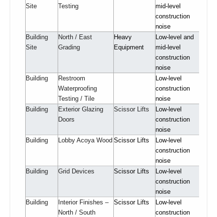
Site
Testing
mid-level
construction
noise
Building
North / East
Heavy
Low-level and
Site
Grading
Equipment
mid-level
construction
noise
Building
Restroom
Low-level
Waterproofing
construction
Testing / Tile
noise
Building
Exterior Glazing
Scissor Lifts
Low-level
Doors
construction
noise
Building
Lobby Acoya Wood
Scissor Lifts
Low-level
construction
noise
Building
Grid Devices
Scissor Lifts
Low-level
construction
noise
Building
Interior Finishes –
Scissor Lifts
Low-level
North / South
construction