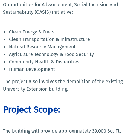
Opportunities for Advancement, Social Inclusion and
Sustainability (OASIS) initiative:
Clean Energy & Fuels
Clean Transportation & Infrastructure
Natural Resource Management
Agriculture Technology & Food Security
Community Health & Disparities
Human Development
The project also involves the demolition of the existing
University Extension building.
Project Scope:
The building will provide approximately 39,000 Sq. Ft,