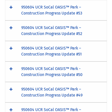
950604 UCR SoCal OASIS™ Park –
Construction Progress Update #53
950604 UCR SoCal OASIS™ Park –
Construction Progress Update #52
950604 UCR SoCal OASIS™ Park –
Construction Progress Update #51
950604 UCR SoCal OASIS™ Park -
Construction Progress Update #50
950604 UCR SoCal OASIS™ Park –
Construction Progress Update #49
950604 UCR SoCal OASIS™ Park –