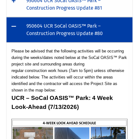
950604 UCR SoCal OASIS™ Park –
Construction Progress Update #81
950604 UCR SoCal OASIS™ Park –
Construction Progress Update #80
Please be advised that the following activities will be occurring
during the weeks/dates noted below at the SoCal OASIS™ Park
project site and surrounding areas during
regular construction work hours (7am to 5pm) unless otherwise
indicated below. The activities will occur within the areas
identified and the contractor will access the Project Site as
shown in the map below:
UCR – SoCal OASIS™ Park: 4 Week
Look-Ahead (7/13/2026)