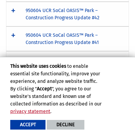
950604 UCR SoCal OASIS™ Park –
Construction Progress Update #42
950604 UCR SoCal OASIS™ Park –
Construction Progress Update #41
950604 UCR SoCal OASIS™ Park –
This website uses cookies
to enable
Construction Progress Update #40
essential site functionality, improve your
experience, and analyze website traffic.
950604 UCR SoCal OASIS™ Park –
By clicking "
Accept
", you agree to our
Construction Progress Update #39
website's standard and known use of
collected information as described in our
950604 UCR SoCal OASIS™ Park –
privacy statement
.
Construction Progress Update #38
ACCEPT
DECLINE
950604 UCR SoCal OASIS™ Park –