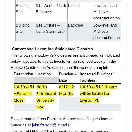
Building
Site Work – North
Forklift
Low-level and
Site
Entrance
Mid-level
construction noise
Building
Site Utilities –
Backhoe
Low-level and
Site
North Storm Drain
Mid-level
construction noise
Current and Upcoming Anticipated Closures
The following shutdown(s)/ closures are anticipated as indicated
below. Updates to this schedule will be released weekly in the
Project Construction Advisories until the work is complete.
Description
Location
Duration &
Impacted Buildings/
Date
Facilities
Lot 50 & 51
North
6/17 – 2
Lot 50 & 51 Entrance
– Entrance
Entrance at
Months
will be located on
Closer
University
Everton Pl.
Ave.
Please contact
John Franklin
with any specific questions or
concerns at
john.franklin@ucr.edu
The
SoCal OASIS™ Park
Construction Team recognizes