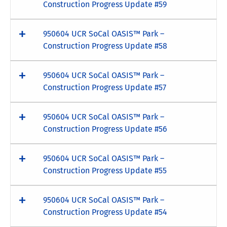
Construction Progress Update #59
950604 UCR SoCal OASIS™ Park –
Construction Progress Update #58
950604 UCR SoCal OASIS™ Park –
Construction Progress Update #57
950604 UCR SoCal OASIS™ Park –
Construction Progress Update #56
950604 UCR SoCal OASIS™ Park –
Construction Progress Update #55
950604 UCR SoCal OASIS™ Park –
Construction Progress Update #54