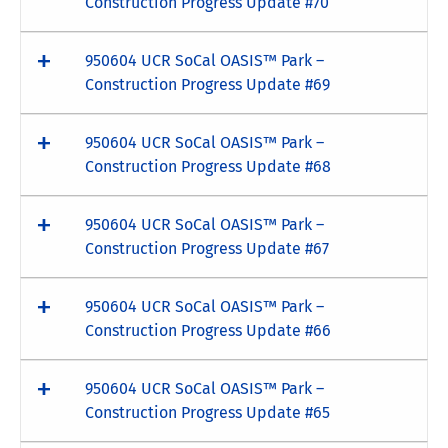
Construction Progress Update #70
950604 UCR SoCal OASIS™ Park –
Construction Progress Update #69
950604 UCR SoCal OASIS™ Park –
Construction Progress Update #68
950604 UCR SoCal OASIS™ Park –
Construction Progress Update #67
950604 UCR SoCal OASIS™ Park –
Construction Progress Update #66
950604 UCR SoCal OASIS™ Park –
Construction Progress Update #65