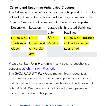
Current and Upcoming Anticipated Closures
The following shutdown(s)/ closures are anticipated as indicated
below. Updates to this schedule will be released weekly in the
Project Construction Advisories until the work is complete.
Description
Location
Duration &
Impacted Buildings/
Date
Facilities
Lot 50 & 51
North
6/17 – 2
Lot 50 & 51 Entrance
– Entrance
Entrance at
Months
will be located on
Closer
University
Everton Pl.
Ave.
Please contact
John Franklin
with any specific questions or
concerns at
john.franklin@ucr.edu
The
SoCal OASIS™ Park
Construction Team recognizes
that construction activities will at times pose inconveniences
and disruption to the surrounding neighborhood and parking at
Lots 50 & 51. We thank you in advance for your patience
during construction of this project.