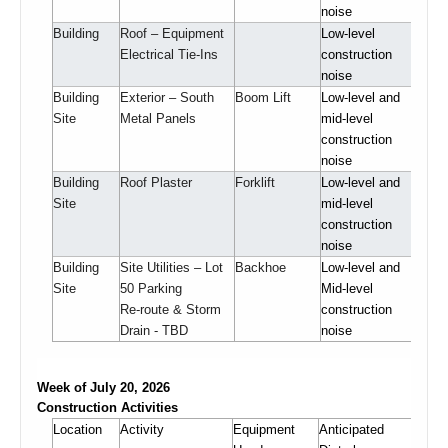
noise
Building
Roof – Equipment
Low-level
Electrical Tie-Ins
construction
noise
Building
Exterior – South
Boom Lift
Low-level and
Site
Metal Panels
mid-level
construction
noise
Building
Roof Plaster
Forklift
Low-level and
Site
mid-level
construction
noise
Building
Site Utilities – Lot
Backhoe
Low-level and
Site
50 Parking
Mid-level
Re-route & Storm
construction
Drain - TBD
noise
Week of July 20, 2026
Construction Activities
Location
Activity
Equipment
Anticipated