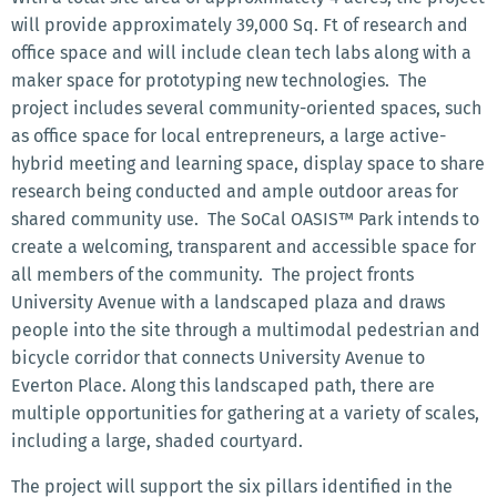
will provide approximately 39,000 Sq. Ft of research and
office space and will include clean tech labs along with a
maker space for prototyping new technologies. The
project includes several community-oriented spaces, such
as office space for local entrepreneurs, a large active-
hybrid meeting and learning space, display space to share
research being conducted and ample outdoor areas for
shared community use. The SoCal OASIS™ Park intends to
create a welcoming, transparent and accessible space for
all members of the community. The project fronts
University Avenue with a landscaped plaza and draws
people into the site through a multimodal pedestrian and
bicycle corridor that connects University Avenue to
Everton Place. Along this landscaped path, there are
multiple opportunities for gathering at a variety of scales,
including a large, shaded courtyard.
The project will support the six pillars identified in the