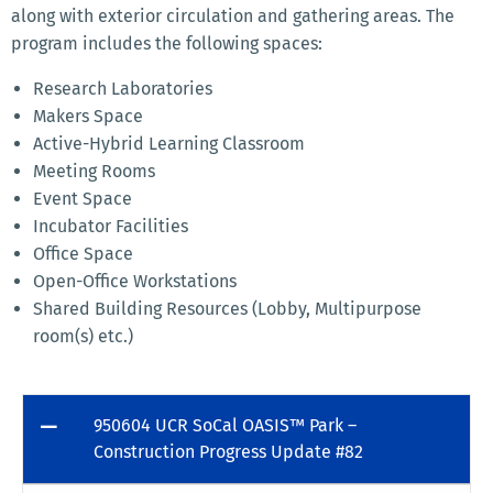
along with exterior circulation and gathering areas. The
program includes the following spaces:
Research Laboratories
Makers Space
Active-Hybrid Learning Classroom
Meeting Rooms
Event Space
Incubator Facilities
Office Space
Open-Office Workstations
Shared Building Resources (Lobby, Multipurpose
room(s) etc.)
950604 UCR SoCal OASIS™ Park –
Construction Progress Update #82