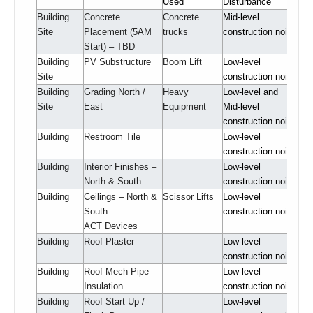
Used
Disturbance
Building
Concrete
Concrete
Mid-level
Site
Placement (5AM
trucks
construction noise
Start) – TBD
Building
PV Substructure
Boom Lift
Low-level
Site
construction noise
Building
Grading North /
Heavy
Low-level and
Site
East
Equipment
Mid-level
construction noise
Building
Restroom Tile
Low-level
construction noise
Building
Interior Finishes –
Low-level
North & South
construction noise
Building
Ceilings – North &
Scissor Lifts
Low-level
South
construction noise
ACT Devices
Building
Roof Plaster
Low-level
construction noise
Building
Roof Mech Pipe
Low-level
Insulation
construction noise
Building
Roof Start Up /
Low-level