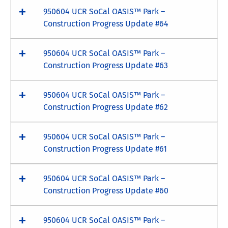
950604 UCR SoCal OASIS™ Park –
Construction Progress Update #64
950604 UCR SoCal OASIS™ Park –
Construction Progress Update #63
950604 UCR SoCal OASIS™ Park –
Construction Progress Update #62
950604 UCR SoCal OASIS™ Park –
Construction Progress Update #61
950604 UCR SoCal OASIS™ Park –
Construction Progress Update #60
950604 UCR SoCal OASIS™ Park –