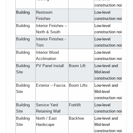
construction noise
Building
Restroom
Low-level
Finishes
construction noise
Building
Interior Finishes –
Low-level
North & South
construction noise
Building
Interior Finishes -
Low-level
Trim
construction noise
Building
Interior Wood
Low-level
Acclimation
construction noise
Building
PV Panel Install
Boom Lift
Low-level and
Site
Mid-level
construction noise
Building
Exterior – Fascia
Boom Lifts
Low-level and
Site
Mid-level
construction noise
Building
Service Yard
Forklift
Low-level
Site
Retaining Wall
construction noise
Building
North / East
Backhoe
Low-level and
Site
Hardscape
Mid-level
construction noise