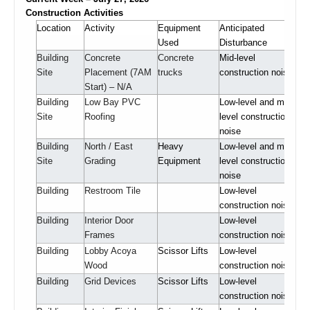
Construction Activities
Location
Activity
Equipment
Anticipated
Used
Disturbance
Building
Concrete
Concrete
Mid-level
Site
Placement (7AM
trucks
construction noise
Start) – N/A
Building
Low Bay PVC
Low-level and mid-
Site
Roofing
level construction
noise
Building
North / East
Heavy
Low-level and mid-
Site
Grading
Equipment
level construction
noise
Building
Restroom Tile
Low-level
construction noise
Building
Interior Door
Low-level
Frames
construction noise
Building
Lobby Acoya
Scissor Lifts
Low-level
Wood
construction noise
Building
Grid Devices
Scissor Lifts
Low-level
construction noise