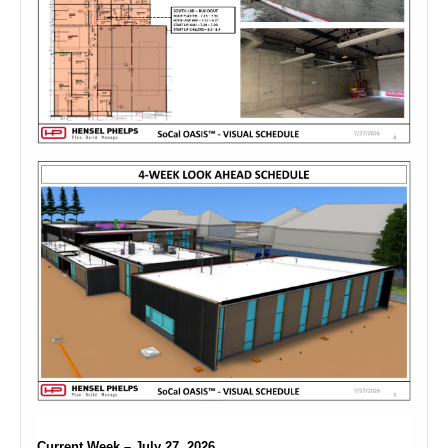
Current Week – July 27, 2026