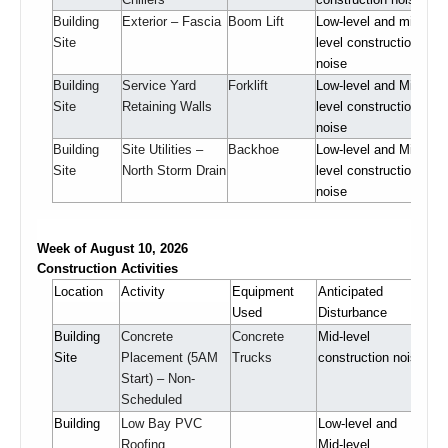
Building
Exterior – Fascia
Boom Lift
Low-level and mid-
Site
level construction
noise
Building
Service Yard
Forklift
Low-level and Mid-
Site
Retaining Walls
level construction
noise
Building
Site Utilities –
Backhoe
Low-level and Mid-
Site
North Storm Drain
level construction
noise
Week of August 10, 2026
Construction Activities
Location
Activity
Equipment
Anticipated
Used
Disturbance
Building
Concrete
Concrete
Mid-level
Site
Placement (5AM
Trucks
construction noise
Start) – Non-
Scheduled
Building
Low Bay PVC
Low-level and
Roofing
Mid-level