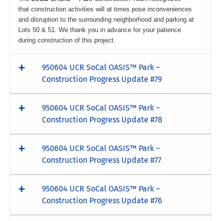
that construction activities will at times pose inconveniences
and disruption to the surrounding neighborhood and parking at
Lots 50 & 51. We thank you in advance for your patience
during construction of this project.
950604 UCR SoCal OASIS™ Park –
Construction Progress Update #79
950604 UCR SoCal OASIS™ Park –
Construction Progress Update #78
950604 UCR SoCal OASIS™ Park –
Construction Progress Update #77
950604 UCR SoCal OASIS™ Park –
Construction Progress Update #76