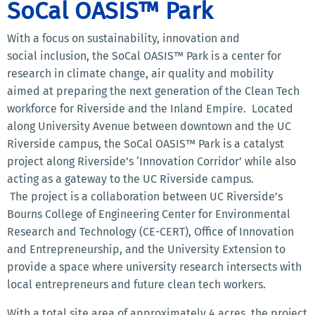
SoCal OASIS™ Park
With a focus on sustainability, innovation and
social inclusion, the SoCal OASIS™ Park is a center for
research in climate change, air quality and mobility
aimed at preparing the next generation of the Clean Tech
workforce for Riverside and the Inland Empire. Located
along University Avenue between downtown and the UC
Riverside campus, the SoCal OASIS™ Park is a catalyst
project along Riverside’s ‘Innovation Corridor’ while also
acting as a gateway to the UC Riverside campus.
The project is a collaboration between UC Riverside’s
Bourns College of Engineering Center for Environmental
Research and Technology (CE-CERT), Office of Innovation
and Entrepreneurship, and the University Extension to
provide a space where university research intersects with
local entrepreneurs and future clean tech workers.
With a total site area of approximately 4 acres, the project