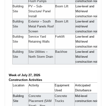
Flush Pumps
construction noise
Building
PV – Sub-
Boom Lift
Low-level and
Site
Structure/ Panel
Mid-level
Install
construction noise
Building
Exterior – South
Boom Lift
Low-level and
Site
Metal Panels Roof
mid-level
Screen
construction noise
Building
Service Yard
Forklift
Low-level and
Site
Retaining Walls
Mid-level
construction noise
Building
Site Utilities –
Backhoe
Low-level and
Site
North Storm Drain
Mid-level
construction noise
Week of July 27, 2026
Construction Activities
Location
Activity
Equipment
Anticipated
Used
Disturbance
Building
Concrete
Concrete
Mid-level
Site
Placement (5AM
Trucks
construction noise
Start) – Non-