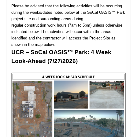
Please be advised that the following activities will be occurring
during the weeks/dates noted below at the SoCal OASIS™ Park
project site and surrounding areas during
regular construction work hours (7am to 5pm) unless otherwise
indicated below. The activities will occur within the areas
identified and the contractor will access the Project Site as
shown in the map below:
UCR – SoCal OASIS™ Park: 4 Week
Look-Ahead (7/27/2026)