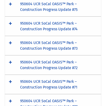
950604 UCR SoCal OASIS™ Park –
Construction Progress Update #75
950604 UCR SoCal OASIS™ Park –
Construction Progress Update #74
950604 UCR SoCal OASIS™ Park –
Construction Progress Update #73
950604 UCR SoCal OASIS™ Park –
Construction Progress Update #72
950604 UCR SoCal OASIS™ Park –
Construction Progress Update #71
950604 UCR SoCal OASIS™ Park –