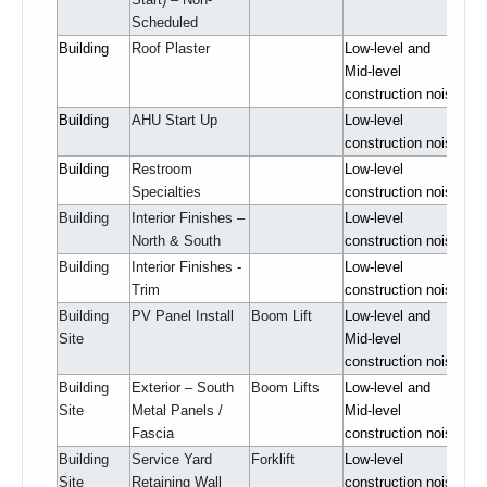
Scheduled
Building
Roof Plaster
Low-level and
Mid-level
construction noise
Building
AHU Start Up
Low-level
construction noise
Building
Restroom
Low-level
Specialties
construction noise
Building
Interior Finishes –
Low-level
North & South
construction noise
Building
Interior Finishes -
Low-level
Trim
construction noise
Building
PV Panel Install
Boom Lift
Low-level and
Site
Mid-level
construction noise
Building
Exterior – South
Boom Lifts
Low-level and
Site
Metal Panels /
Mid-level
Fascia
construction noise
Building
Service Yard
Forklift
Low-level
Site
Retaining Wall
construction noise