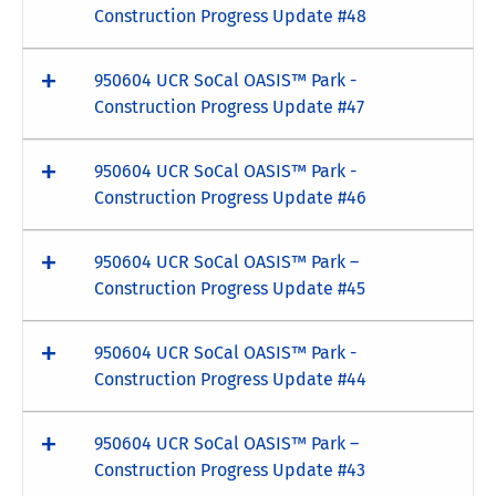
Construction Progress Update #48
950604 UCR SoCal OASIS™ Park -
Construction Progress Update #47
950604 UCR SoCal OASIS™ Park -
Construction Progress Update #46
950604 UCR SoCal OASIS™ Park –
Construction Progress Update #45
950604 UCR SoCal OASIS™ Park -
Construction Progress Update #44
950604 UCR SoCal OASIS™ Park –
Construction Progress Update #43