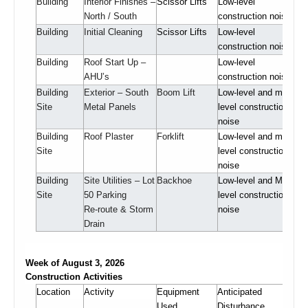
Building
Interior Finishes –
Scissor Lifts
Low-level
North / South
construction noise
Building
Initial Cleaning
Scissor Lifts
Low-level
construction noise
Building
Roof Start Up –
Low-level
AHU’s
construction noise
Building
Exterior – South
Boom Lift
Low-level and mid-
Site
Metal Panels
level construction
noise
Building
Roof Plaster
Forklift
Low-level and mid-
Site
level construction
noise
Building
Site Utilities – Lot
Backhoe
Low-level and Mid-
Site
50 Parking
level construction
Re-route & Storm
noise
Drain
Week of August 3, 2026
Construction Activities
Location
Activity
Equipment
Anticipated
Used
Disturbance