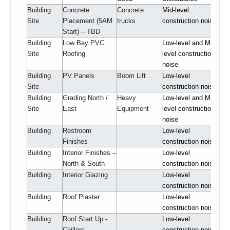
Building
Concrete
Concrete
Mid-level
Site
Placement (5AM
trucks
construction noise
Start) – TBD
Building
Low Bay PVC
Low-level and Mid-
Site
Roofing
level construction
noise
Building
PV Panels
Boom Lift
Low-level
Site
construction noise
Building
Grading North /
Heavy
Low-level and Mid-
Site
East
Equipment
level construction
noise
Building
Restroom
Low-level
Finishes
construction noise
Building
Interior Finishes –
Low-level
North & South
construction noise
Building
Interior Glazing
Low-level
construction noise
Building
Roof Plaster
Low-level
construction noise
Building
Roof Start Up -
Low-level
Chillers
construction noise