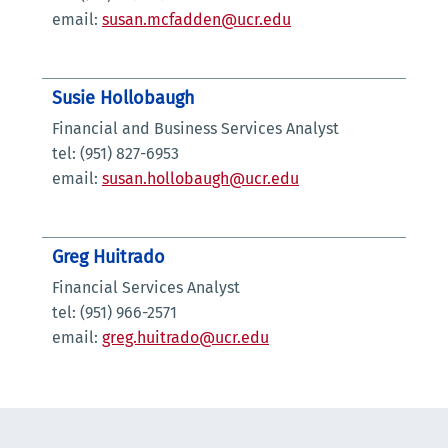
email:
susan.mcfadden@ucr.edu
Susie Hollobaugh
Financial and Business Services Analyst
tel: (951) 827-6953
email:
susan.hollobaugh@ucr.edu
Greg Huitrado
Financial Services Analyst
tel: (951) 966-2571
email:
greg.huitrado@ucr.edu