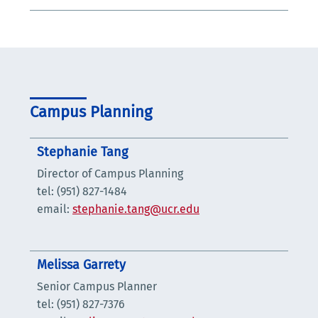
Campus Planning
Stephanie Tang
Director of Campus Planning
tel: (951) 827-1484
email:
stephanie.tang@ucr.edu
Melissa Garrety
Senior Campus Planner
tel: (951) 827-7376