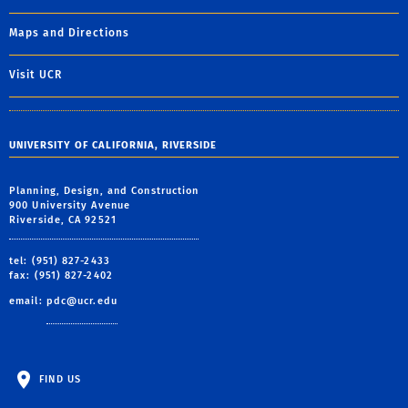
Maps and Directions
Visit UCR
UNIVERSITY OF CALIFORNIA, RIVERSIDE
Planning, Design, and Construction
900 University Avenue
Riverside, CA 92521
tel: (951) 827-2433
fax: (951) 827-2402
email:
pdc@ucr.edu
FIND US