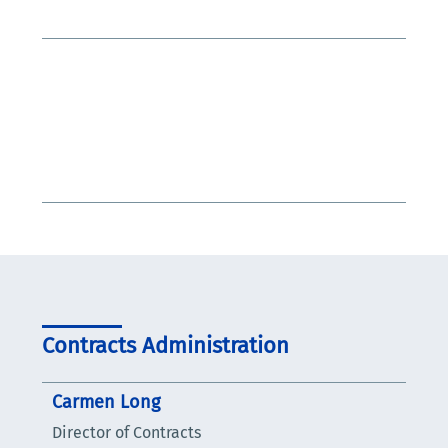
Contracts Administration
Carmen Long
Director of Contracts