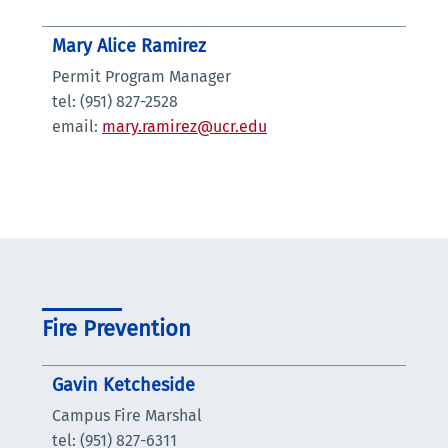
Mary Alice Ramirez
Permit Program Manager
tel: (951) 827-2528
email:
mary.ramirez@ucr.edu
Fire Prevention
Gavin Ketcheside
Campus Fire Marshal
tel: (951) 827-6311