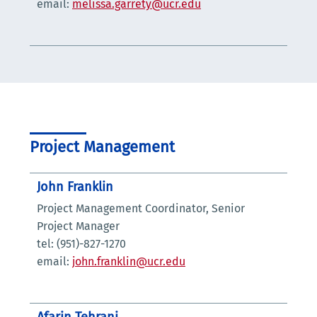
email:
melissa.garrety@ucr.edu
Project Management
John Franklin
Project Management Coordinator, Senior
Project Manager
tel: (951)-827-1270
email:
john.franklin@ucr.edu