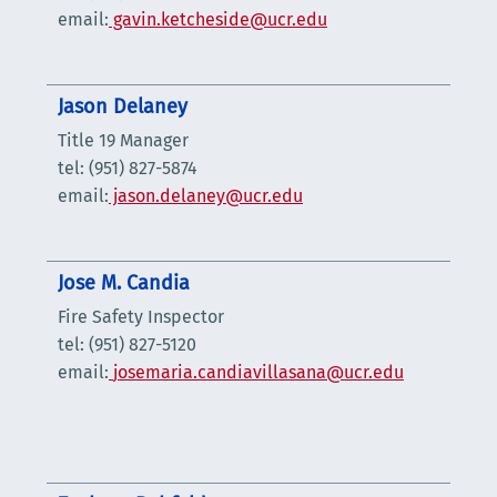
email:
gavin.ketcheside@ucr.edu
Jason Delaney
Title 19 Manager
tel: (951) 827-5874
email:
jason.delaney@ucr.edu
Jose M. Candia
Fire Safety Inspector
tel: (951) 827-5120
email:
josemaria.candiavillasana@ucr.edu