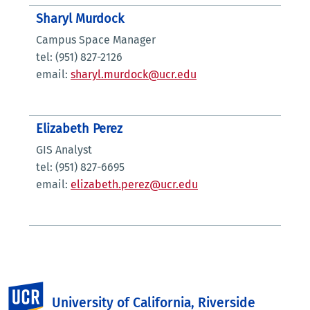
Sharyl Murdock
Campus Space Manager
tel: (951) 827-2126
email:
sharyl.murdock@ucr.edu
Elizabeth Perez
GIS Analyst
tel: (951) 827-6695
email:
elizabeth.perez@ucr.edu
UC Riverside
University of California, Riverside