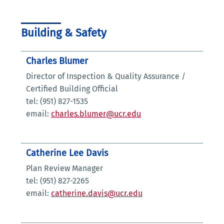
Building & Safety
Charles Blumer
Director of Inspection & Quality Assurance /
Certified Building Official
tel: (951) 827-1535
email:
charles.blumer@ucr.edu
Catherine Lee Davis
Plan Review Manager
tel: (951) 827-2265
email:
catherine.davis@ucr.edu