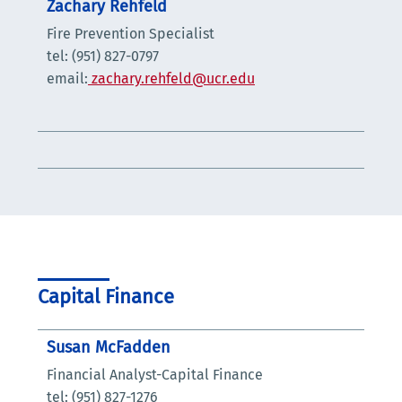
Zachary Rehfeld
Fire Prevention Specialist
tel: (951) 827-0797
email:
zachary.rehfeld@ucr.edu
Capital Finance
Susan McFadden
Financial Analyst-Capital Finance
tel: (951) 827-1276