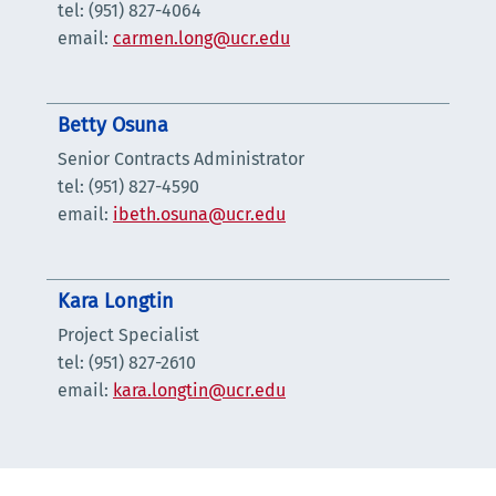
tel: (951) 827-4064
email:
carmen.long@ucr.edu
Betty Osuna
Senior Contracts Administrator
tel: (951) 827-4590
email:
ibeth.osuna@ucr.edu
Kara Longtin
Project Specialist
tel: (951) 827-2610
email:
kara.longtin@ucr.edu