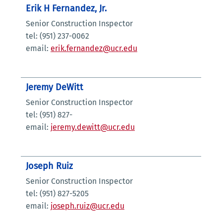
Erik H Fernandez, Jr.
Senior Construction Inspector
tel: (951) 237-0062
email:
erik.fernandez@ucr.edu
Jeremy DeWitt
Senior Construction Inspector
tel: (951) 827-
email:
jeremy.dewitt@ucr.edu
Joseph Ruiz
Senior Construction Inspector
tel: (951) 827-5205
email:
joseph.ruiz@ucr.edu