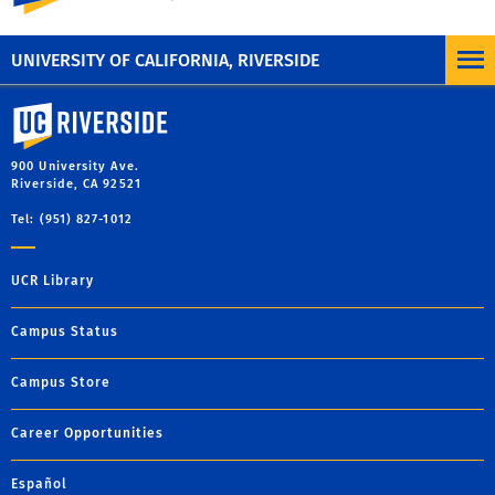
UNIVERSITY OF CALIFORNIA, RIVERSIDE
University of California, Riverside
900 University Ave.
Riverside, CA 92521
Tel: (951) 827-1012
UCR Library
Campus Status
Campus Store
Career Opportunities
Español