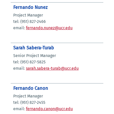
Fernando Nunez
Project Manager
tel: (951) 827-2466
email:
fernando.nunez@ucr.edu
Sarah Sabera-Turab
Senior Project Manager
tel: (951) 827-5825
email:
sarah.sabera-turab@ucr.edu
Fernando Canon
Project Manager
tel: (951) 827-2455
email:
fernando.canon@ucr.edu