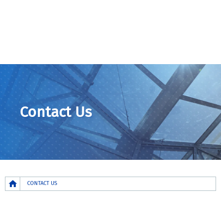
Contact Us
Breadcrumb
CONTACT US