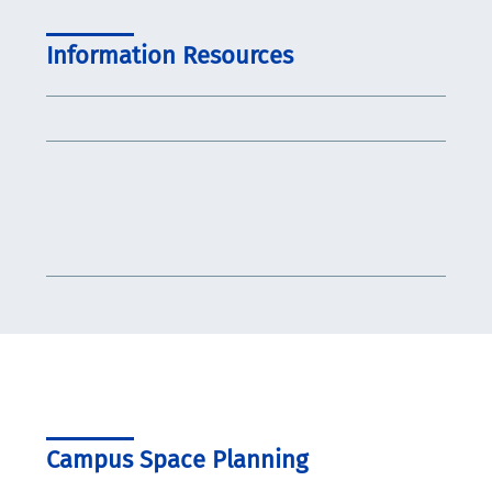
Information Resources
Campus Space Planning