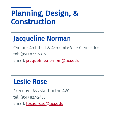
Planning, Design, &
Construction
Jacqueline Norman
Campus Architect & Associate Vice Chancellor
tel: (951) 827-6316
email:
jacqueline.norman@ucr.edu
Leslie Rose
Executive Assistant to the AVC
tel: (951) 827-2433
email:
leslie.rose@ucr.edu