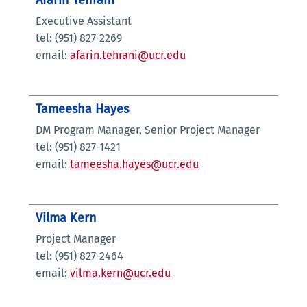
Afarin Tehrani
Executive Assistant
tel: (951) 827-2269
email:
afarin.tehrani@ucr.edu
Tameesha Hayes
DM Program Manager, Senior Project Manager
tel: (951) 827-1421
email:
tameesha.hayes@ucr.edu
Vilma Kern
Project Manager
tel: (951) 827-2464
email:
vilma.kern@ucr.edu