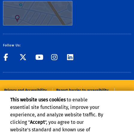
Follow Us:
UC Riverside
UC Riverside
UC Riverside
UC Riverside
UC Riverside
Privacy and Accessibility
Report barrier to accessibility
This website uses cookies
to enable
Terms and Conditions
© 2026 Regents of the University of California
essential site functionality, improve your
experience, and analyze website traffic. By
clicking "
Accept
", you agree to our
website's standard and known use of